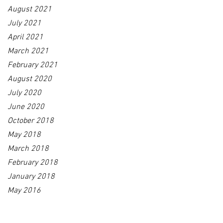
August 2021
July 2021
April 2021
March 2021
February 2021
August 2020
July 2020
June 2020
October 2018
May 2018
March 2018
February 2018
January 2018
May 2016