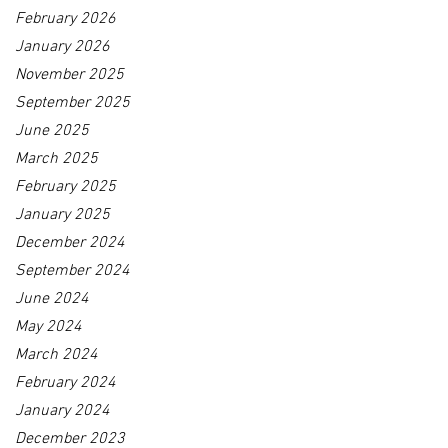
February 2026
January 2026
November 2025
September 2025
June 2025
March 2025
February 2025
January 2025
December 2024
September 2024
June 2024
May 2024
March 2024
February 2024
January 2024
December 2023