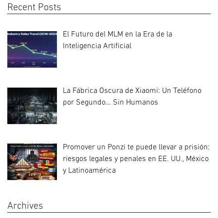
Recent Posts
El Futuro del MLM en la Era de la
Inteligencia Artificial
La Fábrica Oscura de Xiaomi: Un Teléfono
por Segundo… Sin Humanos
Promover un Ponzi te puede llevar a prisión:
riesgos legales y penales en EE. UU., México
y Latinoamérica
Archives