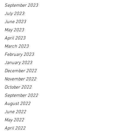
September 2023
July 2023
June 2023
May 2023
April 2023
March 2023
February 2023
January 2023
December 2022
November 2022
October 2022
September 2022
August 2022
June 2022
May 2022
April 2022