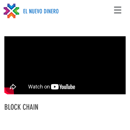
BLOCK CHAIN