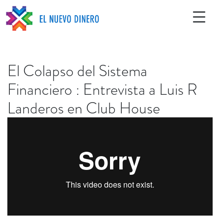
El Colapso del Sistema
Financiero : Entrevista a Luis R
Landeros en Club House