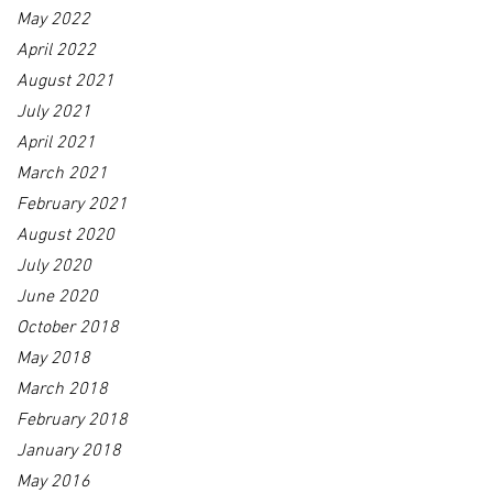
May 2022
April 2022
August 2021
July 2021
April 2021
March 2021
February 2021
August 2020
July 2020
June 2020
October 2018
May 2018
March 2018
February 2018
January 2018
May 2016