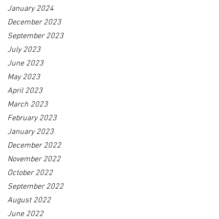
January 2024
December 2023
September 2023
July 2023
June 2023
May 2023
April 2023
March 2023
February 2023
January 2023
December 2022
November 2022
October 2022
September 2022
August 2022
June 2022