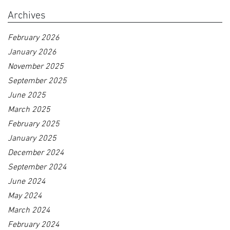
Archives
February 2026
January 2026
November 2025
September 2025
June 2025
March 2025
February 2025
January 2025
December 2024
September 2024
June 2024
May 2024
March 2024
February 2024