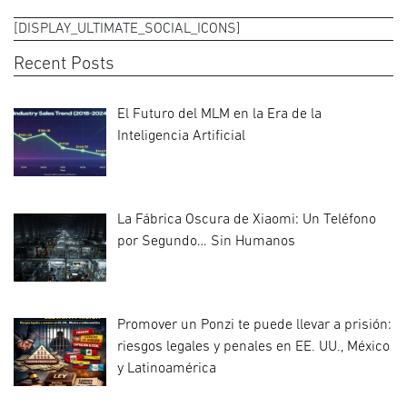
[DISPLAY_ULTIMATE_SOCIAL_ICONS]
Recent Posts
El Futuro del MLM en la Era de la
Inteligencia Artificial
La Fábrica Oscura de Xiaomi: Un Teléfono
por Segundo… Sin Humanos
Promover un Ponzi te puede llevar a prisión:
riesgos legales y penales en EE. UU., México
y Latinoamérica