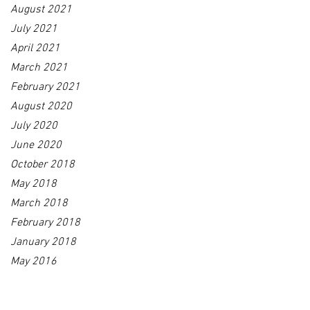
August 2021
July 2021
April 2021
March 2021
February 2021
August 2020
July 2020
June 2020
October 2018
May 2018
March 2018
February 2018
January 2018
May 2016