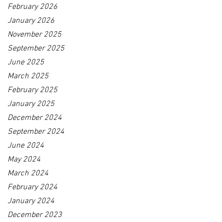
February 2026
January 2026
November 2025
September 2025
June 2025
March 2025
February 2025
January 2025
December 2024
September 2024
June 2024
May 2024
March 2024
February 2024
January 2024
December 2023