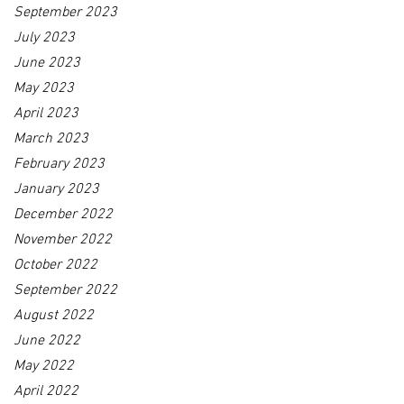
September 2023
July 2023
June 2023
May 2023
April 2023
March 2023
February 2023
January 2023
December 2022
November 2022
October 2022
September 2022
August 2022
June 2022
May 2022
April 2022