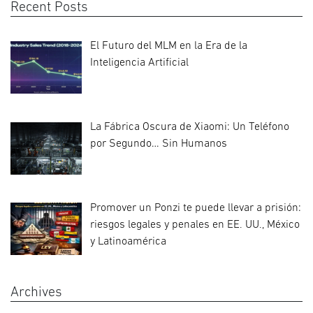
Recent Posts
El Futuro del MLM en la Era de la
Inteligencia Artificial
La Fábrica Oscura de Xiaomi: Un Teléfono
por Segundo… Sin Humanos
Promover un Ponzi te puede llevar a prisión:
riesgos legales y penales en EE. UU., México
y Latinoamérica
Archives