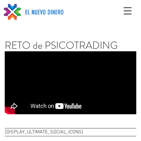
RETO de PSICOTRADING
[DISPLAY_ULTIMATE_SOCIAL_ICONS]